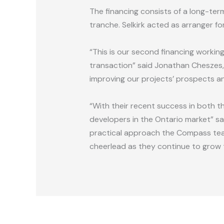
The financing consists of a long-te
tranche. Selkirk acted as arranger fo
“This is our second financing workin
transaction” said Jonathan Cheszes, 
improving our projects’ prospects an
“With their recent success in both 
developers in the Ontario market” sai
practical approach the Compass team
cheerlead as they continue to grow t