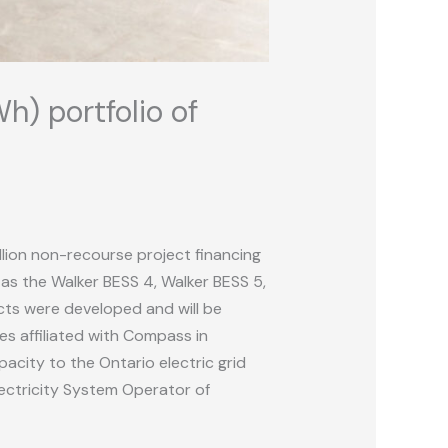
h) portfolio of
llion non-recourse project financing
as the Walker BESS 4, Walker BESS 5,
ects were developed and will be
s affiliated with Compass in
acity to the Ontario electric grid
lectricity System Operator of