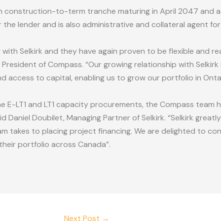
rm construction-to-term tranche maturing in April 2047 and 
r the lender and is also administrative and collateral agent for
g with Selkirk and they have again proven to be flexible and r
President of Compass. “Our growing relationship with Selkirk
d access to capital, enabling us to grow our portfolio in Ont
the E-LT1 and LT1 capacity procurements, the Compass team 
d Daniel Doubilet, Managing Partner of Selkirk. “Selkirk great
 takes to placing project financing. We are delighted to co
heir portfolio across Canada”.
Next Post
→