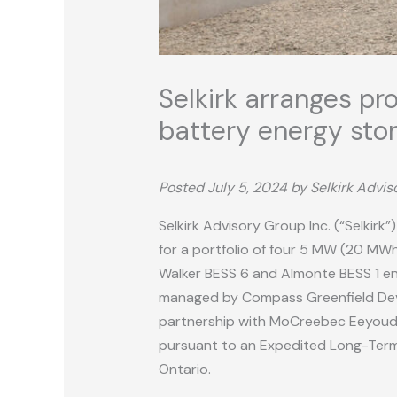
Selkirk arranges pr
battery energy stor
Posted July 5, 2024 by Selkirk Advi
Selkirk Advisory Group Inc. (“Selkirk
for a portfolio of four 5 MW (20 MWh
Walker BESS 6 and Almonte BESS 1 ene
managed by Compass Greenfield Devel
partnership with MoCreebec Eeyoud Co
pursuant to an Expedited Long-Term R
Ontario.