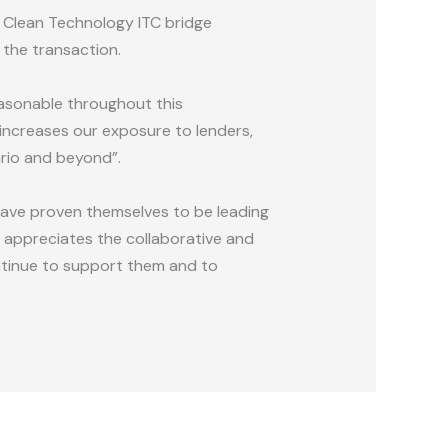
a Clean Technology ITC bridge
 the transaction.
easonable throughout this
 increases our exposure to lenders,
ario and beyond”.
have proven themselves to be leading
ly appreciates the collaborative and
ntinue to support them and to