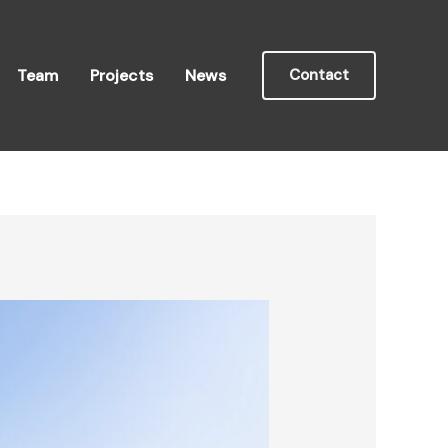
Team
Projects
News
Contact