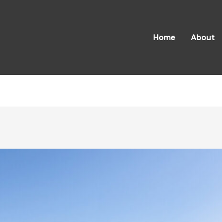
Home
About