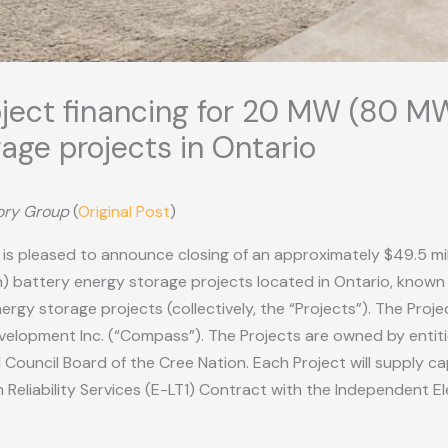
oject financing for 20 MW (80 MW
age projects in Ontario
sory Group
(
Original Post
)
”) is pleased to announce closing of an approximately $49.5 mi
) battery energy storage projects located in Ontario, known 
rgy storage projects (collectively, the “Projects”). The Proj
opment Inc. (“Compass”). The Projects are owned by entitie
uncil Board of the Cree Nation. Each Project will supply cap
eliability Services (E-LT1) Contract with the Independent E