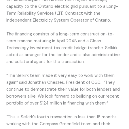
capacity to the Ontario electric grid pursuant to a Long-
Term Reliability Services (LT1) Contract with the
Independent Electricity System Operator of Ontario.
The financing consists of a long-term construction-to-
term tranche maturing in April 2048 and a Clean
Technology investment tax credit bridge tranche. Selkirk
acted as arranger for the lender and is also administrative
and collateral agent for the transaction.
“The Selkirk team made it very easy to work with them
again” said Jonathan Cheszes, President of CGD. “They
continue to demonstrate their value for both lenders and
borrowers alike. We look forward to building on our recent
portfolio of over $124 million in financing with them.”
“This is Selkirk’s fourth transaction in less than 18 months
working with the Compass Greenfield team and their