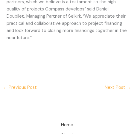
partners, which we believe is a testament to the high
quality of projects Compass develops” said Daniel
Doubilet, Managing Partner of Selkirk. “We appreciate their
practical and collaborative approach to project financing
and look forward to closing more financings together in the
near future.”
←
Previous Post
Next Post
→
Home