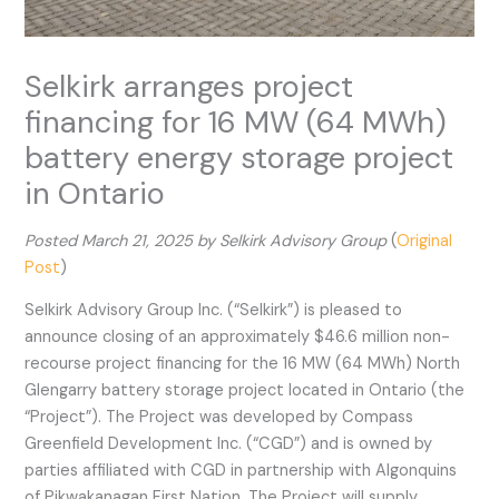
Selkirk arranges project
financing for 16 MW (64 MWh)
battery energy storage project
in Ontario
Posted March 21, 2025 by Selkirk Advisory Group
(
Original
Post
)
Selkirk Advisory Group Inc. (“Selkirk”) is pleased to
announce closing of an approximately $46.6 million non-
recourse project financing for the 16 MW (64 MWh) North
Glengarry battery storage project located in Ontario (the
“Project”). The Project was developed by Compass
Greenfield Development Inc. (“CGD”) and is owned by
parties affiliated with CGD in partnership with Algonquins
of Pikwakanagan First Nation. The Project will supply